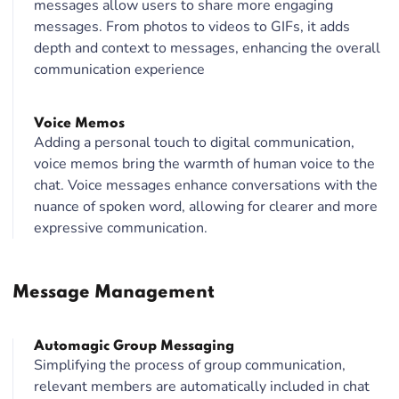
messages allow users to share more engaging
messages. From photos to videos to GIFs, it adds
depth and context to messages, enhancing the overall
communication experience
Voice Memos
Adding a personal touch to digital communication,
voice memos bring the warmth of human voice to the
chat. Voice messages enhance conversations with the
nuance of spoken word, allowing for clearer and more
expressive communication.
Message Management
Automagic Group Messaging
Simplifying the process of group communication,
relevant members are automatically included in chat