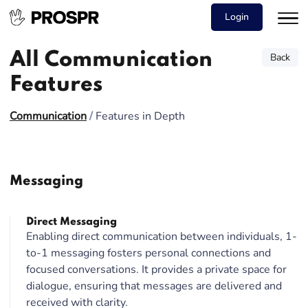
Login
All Communication
Back
Features
Communication
/
Features in Depth
Messaging
Direct Messaging
Enabling direct communication between individuals, 1-
to-1 messaging fosters personal connections and
focused conversations. It provides a private space for
dialogue, ensuring that messages are delivered and
received with clarity.