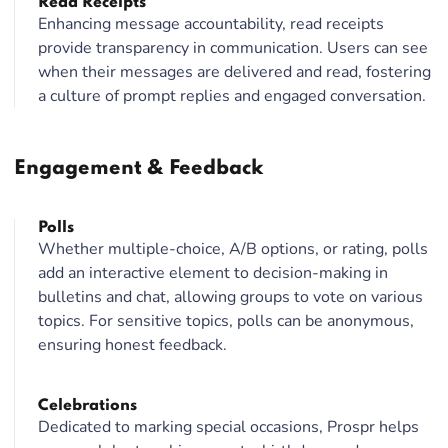
Read Receipts
Enhancing message accountability, read receipts
provide transparency in communication. Users can see
when their messages are delivered and read, fostering
a culture of prompt replies and engaged conversation.
Engagement & Feedback
Polls
Whether multiple-choice, A/B options, or rating, polls
add an interactive element to decision-making in
bulletins and chat, allowing groups to vote on various
topics. For sensitive topics, polls can be anonymous,
ensuring honest feedback.
Celebrations
Dedicated to marking special occasions, Prospr helps