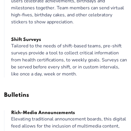
users celebrate achievements, birthdays and
milestones together. Team members can send virtual
high-fives, birthday cakes, and other celebratory
stickers to show appreciation.
Shift Surveys
Tailored to the needs of shift-based teams, pre-shift
surveys provide a tool to collect critical information
from health certifications, to weekly goals. Surveys can
be served before every shift, or in custom intervals,
like once a day, week or month.
Bulletins
Rich-Media Announcements
Elevating traditional announcement boards, this digital
feed allows for the inclusion of multimedia content,