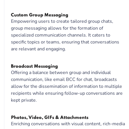
Custom Group Messaging
Empowering users to create tailored group chats,
group messaging allows for the formation of
specialized communication channels. It caters to
specific topics or teams, ensuring that conversations
are relevant and engaging.
Broadcast Messaging
Offering a balance between group and individual
communication, like email BCC for chat, broadcasts
allow for the dissemination of information to multiple
recipients while ensuring follow-up conversations are
kept private.
Photos, Video, GIFs & Attachments
Enriching conversations with visual content, rich-media