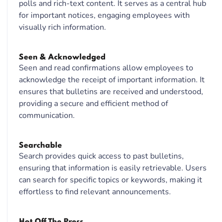
polls and rich-text content. It serves as a central hub
for important notices, engaging employees with
visually rich information.
Seen & Acknowledged
Seen and read confirmations allow employees to
acknowledge the receipt of important information. It
ensures that bulletins are received and understood,
providing a secure and efficient method of
communication.
Searchable
Search provides quick access to past bulletins,
ensuring that information is easily retrievable. Users
can search for specific topics or keywords, making it
effortless to find relevant announcements.
Hot Off The Press