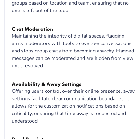
groups based on location and team, ensuring that no
one is left out of the loop.
Chat Moderation
Maintaining the integrity of digital spaces, flagging
arms moderators with tools to oversee conversations
and stops group chats from becoming anarchy. Flagged
messages can be moderated and are hidden from view
until resolved.
Availability & Away Settings
Offering users control over their online presence, away
settings facilitate clear communication boundaries. It
allows for the customization notifications based on
criticality, ensuring that time away is respected and
understood.