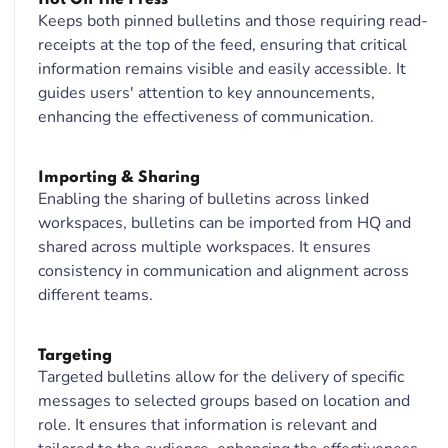
Keeps both pinned bulletins and those requiring read-
receipts at the top of the feed, ensuring that critical
information remains visible and easily accessible. It
guides users' attention to key announcements,
enhancing the effectiveness of communication.
Importing & Sharing
Enabling the sharing of bulletins across linked
workspaces, bulletins can be imported from HQ and
shared across multiple workspaces. It ensures
consistency in communication and alignment across
different teams.
Targeting
Targeted bulletins allow for the delivery of specific
messages to selected groups based on location and
role. It ensures that information is relevant and