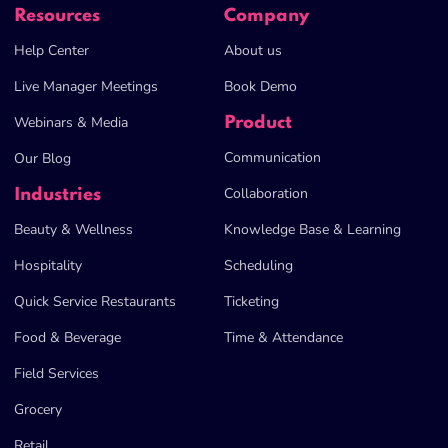
Help Center
About us
Live Manager Meetings
Book Demo
Webinars & Media
Communication
Our Blog
Collaboration
Beauty & Wellness
Knowledge Base & Learning
Hospitality
Scheduling
Quick Service Restaurants
Ticketing
Food & Beverage
Time & Attendance
Field Services
Grocery
Retail