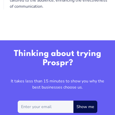
tailored to the audience, enhancing the effectiveness
of communication.
Thinking about trying
Prospr?
It takes less than 15 minutes to show you why the
best businesses choose us.
Show me