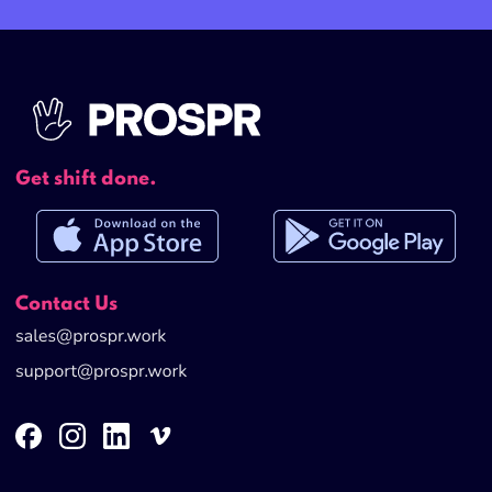
Get shift done.
Contact Us