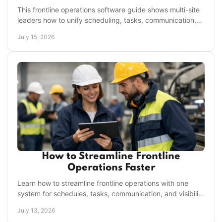
This frontline operations software guide shows multi-site
leaders how to unify scheduling, tasks, communication,
and accountability in one place daily.
July 15, 2026
How to Streamline Frontline
Operations Faster
Learn how to streamline frontline operations with one
system for schedules, tasks, communication, and visibility
across every location, every shift daily.
July 13, 2026