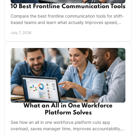
10 Best Frontline Communication Tools
Compare the best frontline communication tools for shift-
based teams and learn what actually improves speed,
accountability, and execution.
July 7, 2026
What an All in One Workforce
Platform Solves
See how an all in one workforce platform cuts app
overload, saves manager time, improves accountability,
and keeps frontline teams aligned.