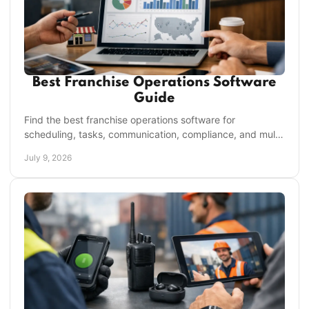
Best Franchise Operations Software
Guide
Find the best franchise operations software for
scheduling, tasks, communication, compliance, and multi-
unit visibility without tool sprawl.
July 9, 2026