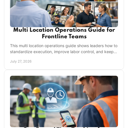
Multi Location Operations Guide for
Frontline Teams
This multi location operations guide shows leaders how to
standardize execution, improve labor control, and keep
every location accountable every day.
July 27, 2026