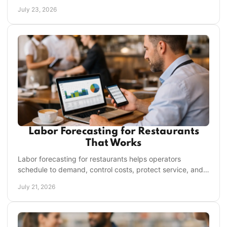
keep every shift running on plan daily.
July 23, 2026
Labor Forecasting for Restaurants
That Works
Labor forecasting for restaurants helps operators
schedule to demand, control costs, protect service, and
give managers time back every week with clarity.
July 21, 2026