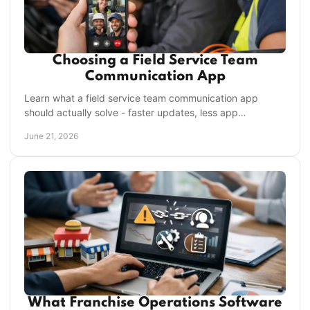
Choosing a Field Service Team
Communication App
Learn what a field service team communication app
should actually solve - faster updates, less app
switching, stronger accountability, and control.
June 21, 2026
What Franchise Operations Software