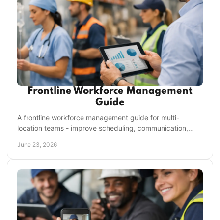
Frontline Workforce Management
Guide
A frontline workforce management guide for multi-
location teams - improve scheduling, communication,
compliance, and execution without more admin.
June 23, 2026