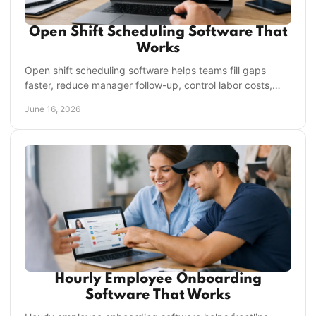
Open Shift Scheduling Software That
Works
Open shift scheduling software helps teams fill gaps
faster, reduce manager follow-up, control labor costs,
and keep frontline operations moving.
June 16, 2026
Hourly Employee Onboarding
Software That Works