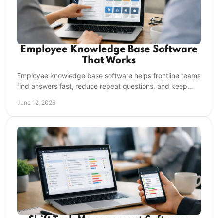
Employee Knowledge Base Software
That Works
Employee knowledge base software helps frontline teams
find answers fast, reduce repeat questions, and keep
operations consistent across every location.
June 12, 2026