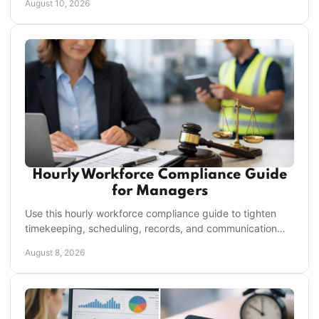
August 10, 2026
Hourly Workforce Compliance Guide
for Managers
Use this hourly workforce compliance guide to tighten
timekeeping, scheduling, records, and communication
across every location without slowing managers.
August 8, 2026