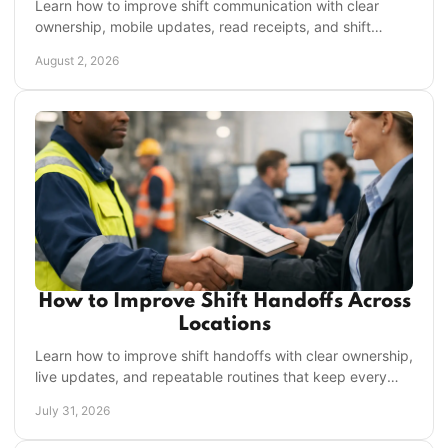
Learn how to improve shift communication with clear
ownership, mobile updates, read receipts, and shift
handoffs that keep frontline work on track daily.
August 2, 2026
How to Improve Shift Handoffs Across
Locations
Learn how to improve shift handoffs with clear ownership,
live updates, and repeatable routines that keep every
location moving without missed work daily.
July 31, 2026