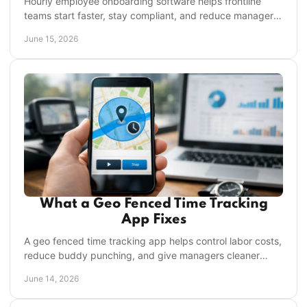
Hourly employee onboarding software helps frontline
teams start faster, stay compliant, and reduce manager
workload across every location.
June 15, 2026
What a Geo Fenced Time Tracking
App Fixes
A geo fenced time tracking app helps control labor costs,
reduce buddy punching, and give managers cleaner
attendance data across locations.
June 14, 2026