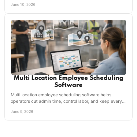
scheduling, compliance, and scale.
June 10, 2026
Multi Location Employee Scheduling
Software
Multi location employee scheduling software helps
operators cut admin time, control labor, and keep every
store staffed, compliant, and aligned.
June 9, 2026