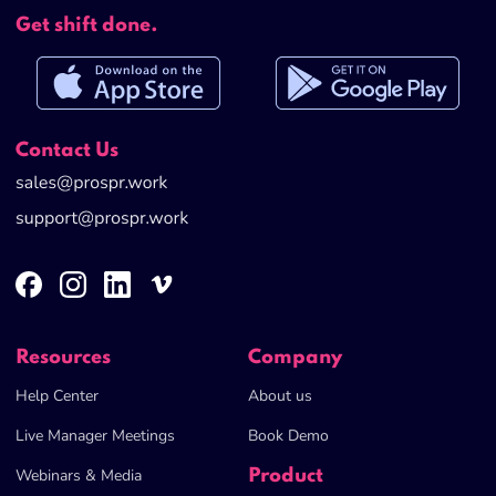
Get shift done.
Contact Us
Help Center
About us
Live Manager Meetings
Book Demo
Webinars & Media