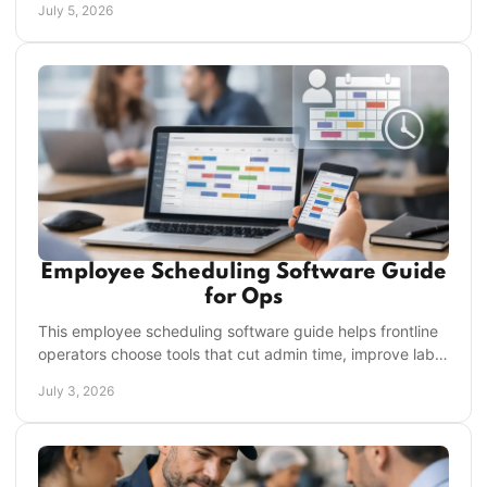
July 5, 2026
Employee Scheduling Software Guide
for Ops
This employee scheduling software guide helps frontline
operators choose tools that cut admin time, improve labor
control, and boost accountability.
July 3, 2026