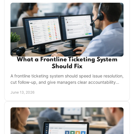
What a Frontline Ticketing System
Should Fix
A frontline ticketing system should speed issue resolution,
cut follow-up, and give managers clear accountability
across every location.
June 13, 2026