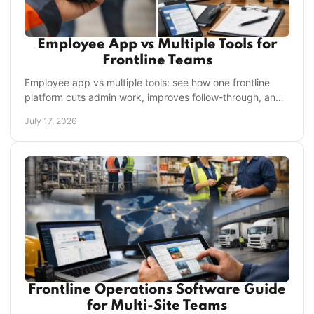
Employee App vs Multiple Tools for
Frontline Teams
Employee app vs multiple tools: see how one frontline
platform cuts admin work, improves follow-through, and
gives managers clearer control across shifts.
July 17, 2026
Frontline Operations Software Guide
for Multi-Site Teams