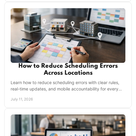
How to Reduce Scheduling Errors
Across Locations
Learn how to reduce scheduling errors with clear rules,
real-time updates, and mobile accountability for every
frontline shift and location each shift.
July 11, 2026