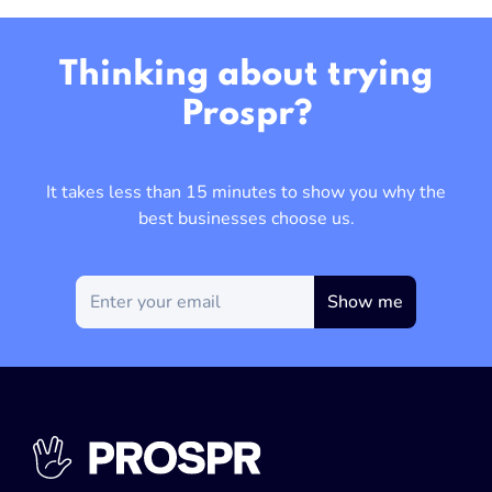
Thinking about trying
Prospr?
It takes less than 15 minutes to show you why the
best businesses choose us.
Show me