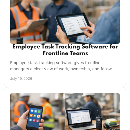
Employee Task Tracking Software for
Frontline Teams
Employee task tracking software gives frontline
managers a clear view of work, ownership, and follow-
through across every shift, location, and each team.
July 19, 2026