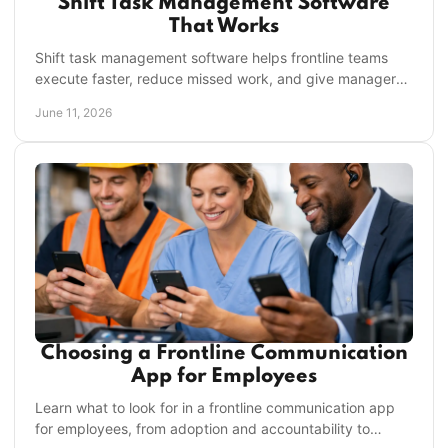
Shift Task Management Software
That Works
Shift task management software helps frontline teams
execute faster, reduce missed work, and give managers
clear visibility across every location.
June 11, 2026
Choosing a Frontline Communication
App for Employees
Learn what to look for in a frontline communication app
for employees, from adoption and accountability to