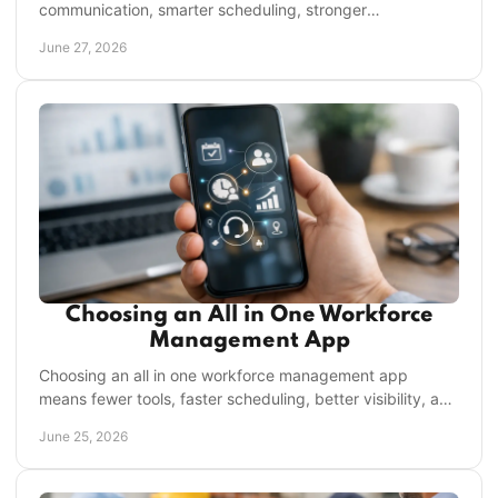
communication, smarter scheduling, stronger
accountability, and better visibility across shifts.
June 27, 2026
Choosing an All in One Workforce
Management App
Choosing an all in one workforce management app
means fewer tools, faster scheduling, better visibility, and
stronger frontline execution.
June 25, 2026