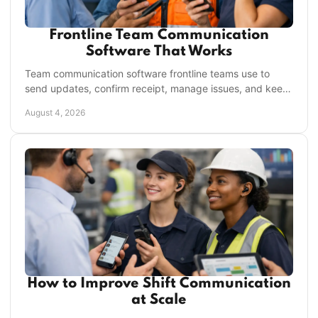
Frontline Team Communication
Software That Works
Team communication software frontline teams use to
send updates, confirm receipt, manage issues, and keep
every shift moving without daily app clutter.
August 4, 2026
How to Improve Shift Communication
at Scale