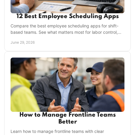
12 Best Employee Scheduling Apps
Compare the best employee scheduling apps for shift-
based teams. See what matters most for labor control,
compliance, and manager time savings.
June 29, 2026
How to Manage Frontline Teams
Better
Learn how to manage frontline teams with clear