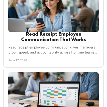
Read Receipt Employee
Communication That Works
Read receipt employee communication gives managers
proof, speed, and accountability across frontline teams
without chasing texts or missed updates.
June 17, 2026