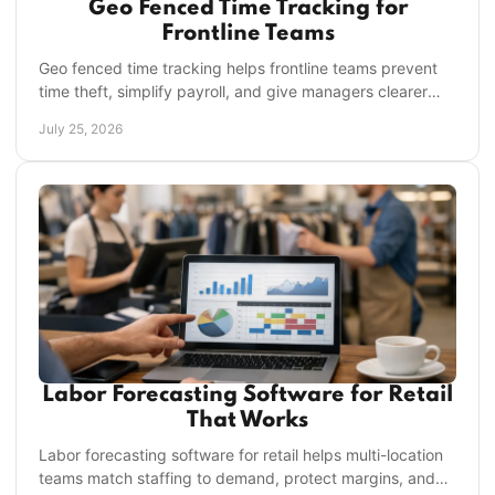
Geo Fenced Time Tracking for
Frontline Teams
Geo fenced time tracking helps frontline teams prevent
time theft, simplify payroll, and give managers clearer
visibility across every location daily.
July 25, 2026
Labor Forecasting Software for Retail
That Works
Labor forecasting software for retail helps multi-location
teams match staffing to demand, protect margins, and