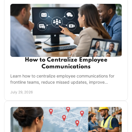
How to Centralize Employee
Communications
Learn how to centralize employee communications for
frontline teams, reduce missed updates, improve
accountability, and save managers time on every shift.
July 29, 2026