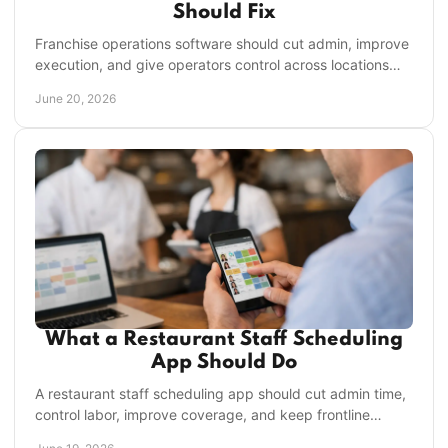
Should Fix
Franchise operations software should cut admin, improve
execution, and give operators control across locations
without adding another app to manage.
June 20, 2026
What a Restaurant Staff Scheduling
App Should Do
A restaurant staff scheduling app should cut admin time,
control labor, improve coverage, and keep frontline
teams aligned across every shift.