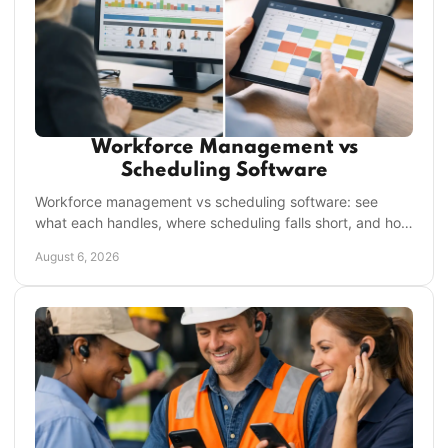
Workforce Management vs
Scheduling Software
Workforce management vs scheduling software: see
what each handles, where scheduling falls short, and how
to choose the right system for frontline teams.
August 6, 2026