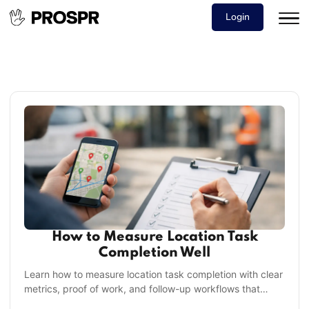
Login
How to Measure Location Task
Completion Well
Learn how to measure location task completion with clear
metrics, proof of work, and follow-up workflows that
improve execution across every site daily.