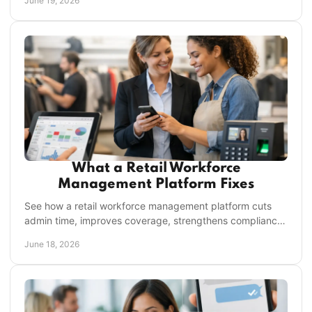
June 19, 2026
What a Retail Workforce
Management Platform Fixes
See how a retail workforce management platform cuts
admin time, improves coverage, strengthens compliance,
and keeps every store aligned.
June 18, 2026