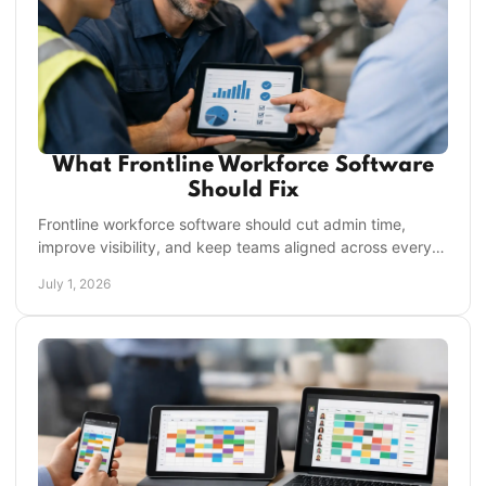
What Frontline Workforce Software
Should Fix
Frontline workforce software should cut admin time,
improve visibility, and keep teams aligned across every
shift and location from one place.
July 1, 2026